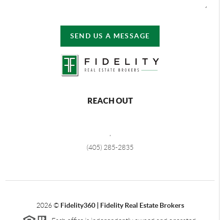
SEND US A MESSAGE
REACH OUT
,
(405) 285-2835
2026
©
Fidelity360 | Fidelity Real Estate Brokers