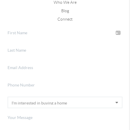
Who We Are
Blog
Connect