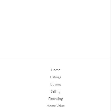
Home
Listings
Buying
Selling
Financing
Home Value