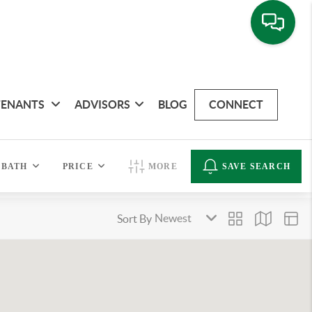
TENANTS
ADVISORS
BLOG
CONNECT
BATH
PRICE
MORE
SAVE SEARCH
Sort By