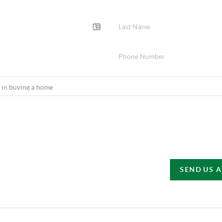
SEND US 