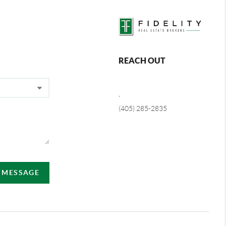
REACH OUT
,
(405) 285-2835
A MESSAGE