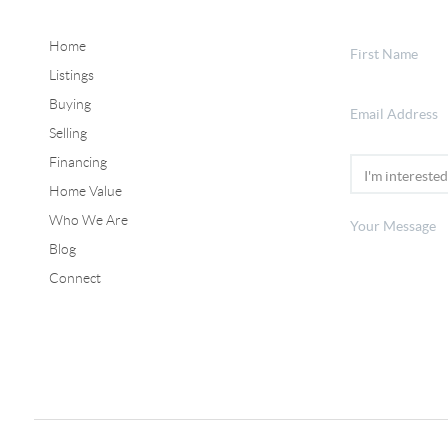
Home
Listings
Buying
Selling
Financing
Home Value
Who We Are
Blog
Connect