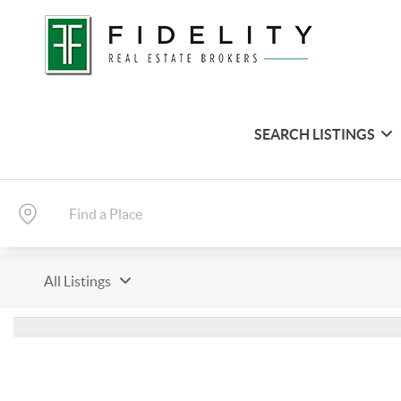
SEARCH LISTINGS
All Listings