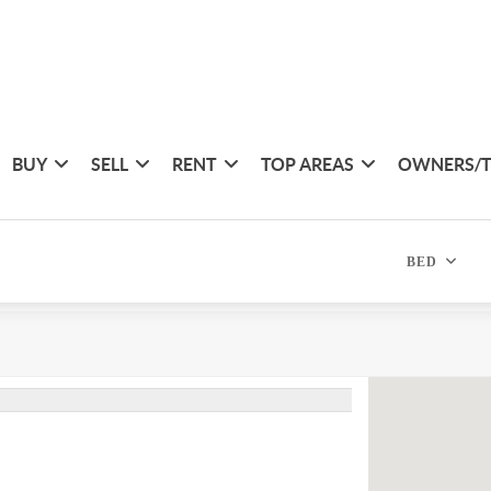
BUY
SELL
RENT
TOP AREAS
OWNERS/
BED