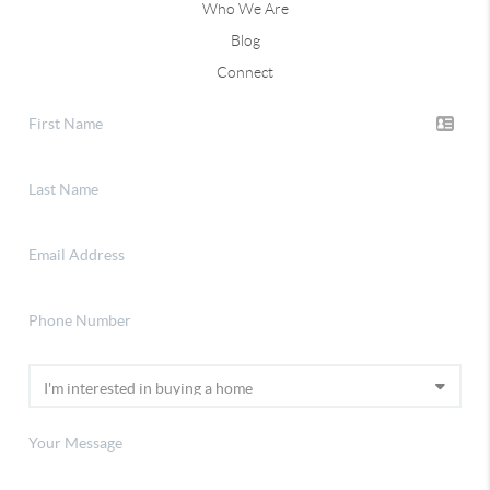
Who We Are
Blog
Connect