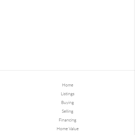
Home
Listings
Buying
Selling
Financing
Home Value