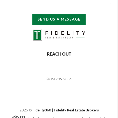
SEND US A MESSAGE
REACH OUT
,
(405) 285-2835
2026
©
Fidelity360 | Fidelity Real Estate Brokers