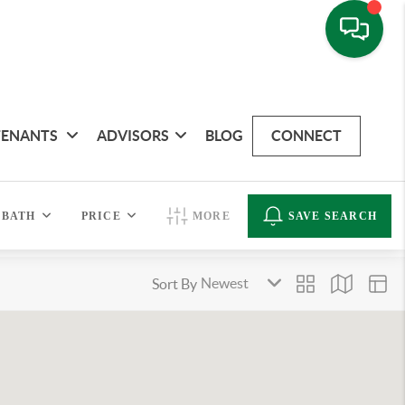
TENANTS
ADVISORS
BLOG
CONNECT
BATH
PRICE
MORE
SAVE SEARCH
Sort By