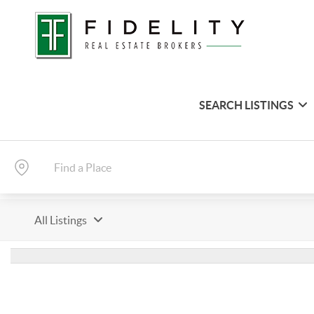
SEARCH LISTINGS
All Listings