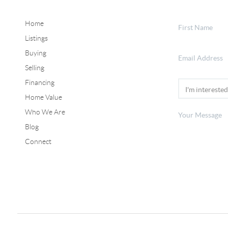
Home
Listings
Buying
Selling
Financing
Home Value
Who We Are
Blog
Connect