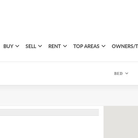
BUY
SELL
RENT
TOP AREAS
OWNERS/
BED