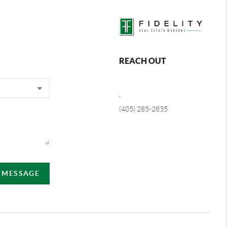
REACH OUT
,
(405) 285-2835
A MESSAGE