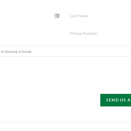
SEND US 