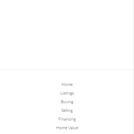
Home
Listings
Buying
Selling
Financing
Home Value