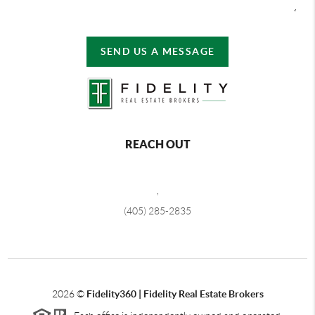
SEND US A MESSAGE
REACH OUT
,
(405) 285-2835
2026
©
Fidelity360 | Fidelity Real Estate Brokers