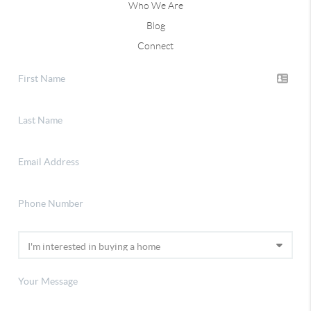
Who We Are
Blog
Connect