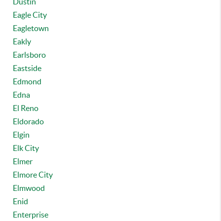
Dustin
Eagle City
Eagletown
Eakly
Earlsboro
Eastside
Edmond
Edna
El Reno
Eldorado
Elgin
Elk City
Elmer
Elmore City
Elmwood
Enid
Enterprise