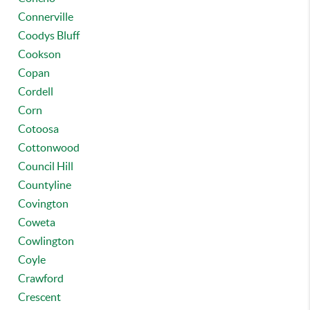
Connerville
Coodys Bluff
Cookson
Copan
Cordell
Corn
Cotoosa
Cottonwood
Council Hill
Countyline
Covington
Coweta
Cowlington
Coyle
Crawford
Crescent