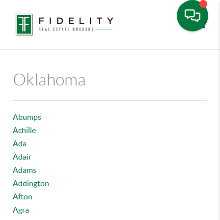
Toggle
Oklahoma
Abumps
Achille
Ada
Adair
Adams
Addington
Afton
Agra