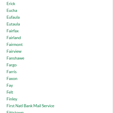
Erick
Eucha
Eufaula
Eutaula
Fairfax
Fairland
Fairmont
Fairview
Fanshawe
Fargo
Farris
Faxon
Fay
Felt
Finley
First Natl Bank Mail Service
Fittstown