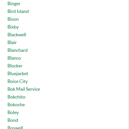
Binger
Bird Island
Bison
Bixby
Blackwell
Blair
Blanchard
Blanco
Blocker
Bluejacket
Boise City
Bok Mail Service
Bokchito
Bokoshe
Boley
Bond
Boswell