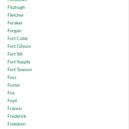
Fitzhugh
Fletcher
Foraker
Forgan
Fort Cobb
Fort Gibson
Fort Sill
Fort Supply
Fort Towson
Foss
Foster
Fox
Foyil
Francis
Frederick
Freedom