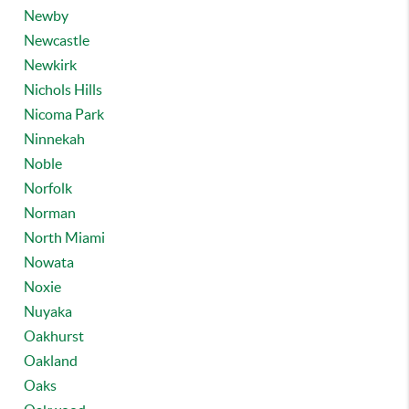
Newby
Newcastle
Newkirk
Nichols Hills
Nicoma Park
Ninnekah
Noble
Norfolk
Norman
North Miami
Nowata
Noxie
Nuyaka
Oakhurst
Oakland
Oaks