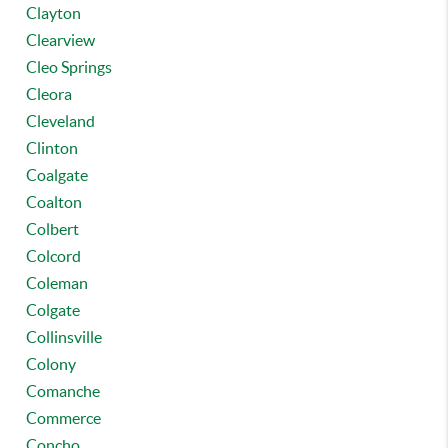
Clayton
Clearview
Cleo Springs
Cleora
Cleveland
Clinton
Coalgate
Coalton
Colbert
Colcord
Coleman
Colgate
Collinsville
Colony
Comanche
Commerce
Concho