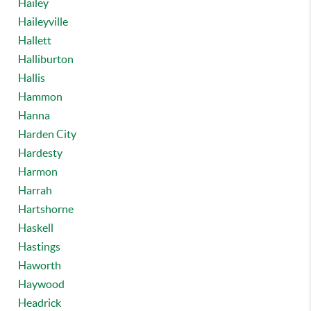
Hailey
Haileyville
Hallett
Halliburton
Hallis
Hammon
Hanna
Harden City
Hardesty
Harmon
Harrah
Hartshorne
Haskell
Hastings
Haworth
Haywood
Headrick