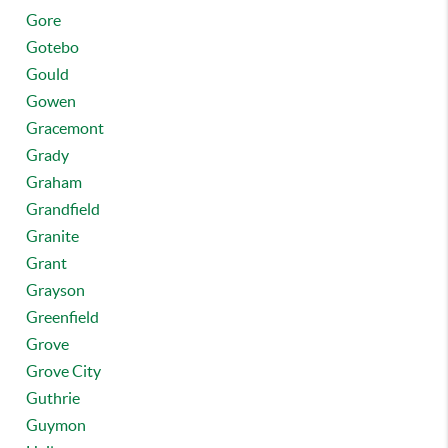
Gore
Gotebo
Gould
Gowen
Gracemont
Grady
Graham
Grandfield
Granite
Grant
Grayson
Greenfield
Grove
Grove City
Guthrie
Guymon