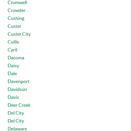
Cromwell
Crowder
Cushing
Custer
Custer City
Cville
Cyril
Dacoma
Daisy
Dale
Davenport
Davidson
Davis
Deer Creek
Del City
Del City
Delaware