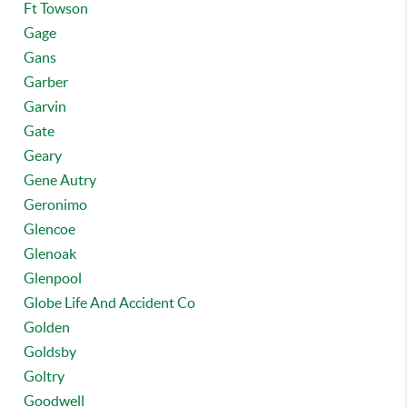
Ft Towson
Gage
Gans
Garber
Garvin
Gate
Geary
Gene Autry
Geronimo
Glencoe
Glenoak
Glenpool
Globe Life And Accident Co
Golden
Goldsby
Goltry
Goodwell