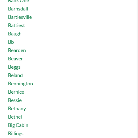
Bank One
Barnsdall
Bartlesville
Battiest
Baugh
Bb
Bearden
Beaver
Beggs
Beland
Bennington
Bernice
Bessie
Bethany
Bethel
Big Cabin
Billings