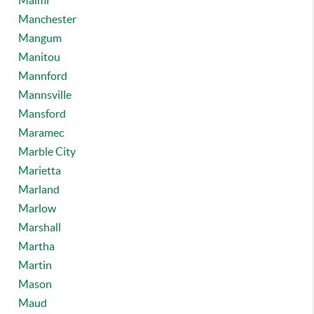
Maimi
Manchester
Mangum
Manitou
Mannford
Mannsville
Mansford
Maramec
Marble City
Marietta
Marland
Marlow
Marshall
Martha
Martin
Mason
Maud