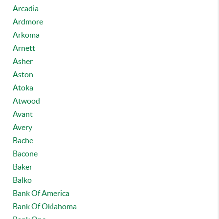
Arcadia
Ardmore
Arkoma
Arnett
Asher
Aston
Atoka
Atwood
Avant
Avery
Bache
Bacone
Baker
Balko
Bank Of America
Bank Of Oklahoma