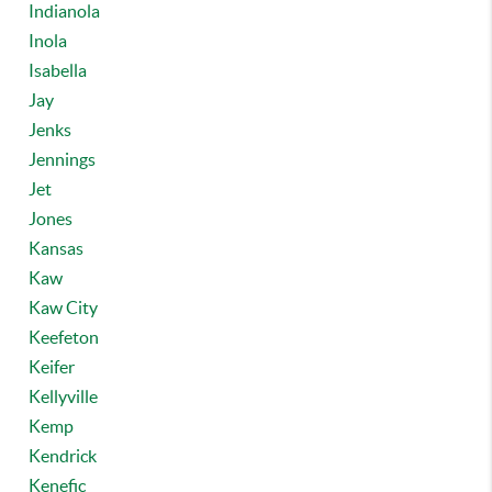
Indianola
Inola
Isabella
Jay
Jenks
Jennings
Jet
Jones
Kansas
Kaw
Kaw City
Keefeton
Keifer
Kellyville
Kemp
Kendrick
Kenefic