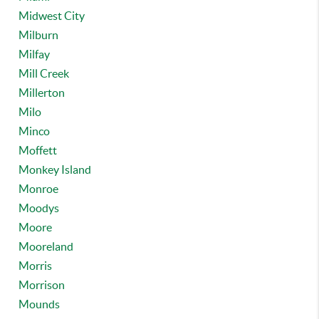
Midwest City
Milburn
Milfay
Mill Creek
Millerton
Milo
Minco
Moffett
Monkey Island
Monroe
Moodys
Moore
Mooreland
Morris
Morrison
Mounds