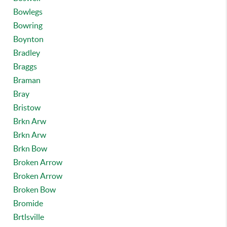
Bowlegs
Bowring
Boynton
Bradley
Braggs
Braman
Bray
Bristow
Brkn Arw
Brkn Arw
Brkn Bow
Broken Arrow
Broken Arrow
Broken Bow
Bromide
Brtlsville