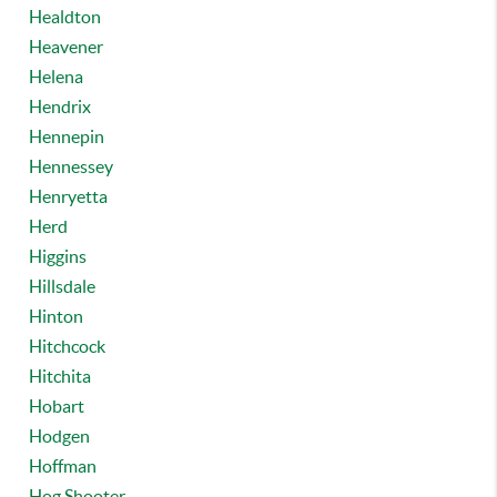
Healdton
Heavener
Helena
Hendrix
Hennepin
Hennessey
Henryetta
Herd
Higgins
Hillsdale
Hinton
Hitchcock
Hitchita
Hobart
Hodgen
Hoffman
Hog Shooter