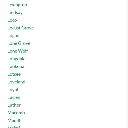
Lexington
Lindsay
Loco
Locust Grove
Logan
Lone Grove
Lone Wolf
Longdale
Lookeba
Lotsee
Loveland
Loyal
Lucien
Luther
Macomb
Madill