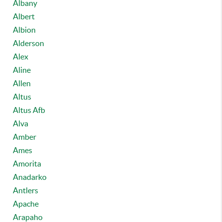
Albany
Albert
Albion
Alderson
Alex
Aline
Allen
Altus
Altus Afb
Alva
Amber
Ames
Amorita
Anadarko
Antlers
Apache
Arapaho