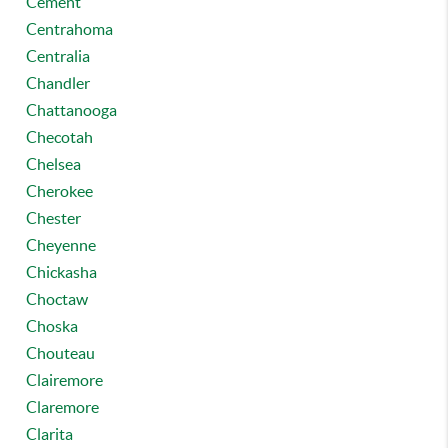
Cement
Centrahoma
Centralia
Chandler
Chattanooga
Checotah
Chelsea
Cherokee
Chester
Cheyenne
Chickasha
Choctaw
Choska
Chouteau
Clairemore
Claremore
Clarita