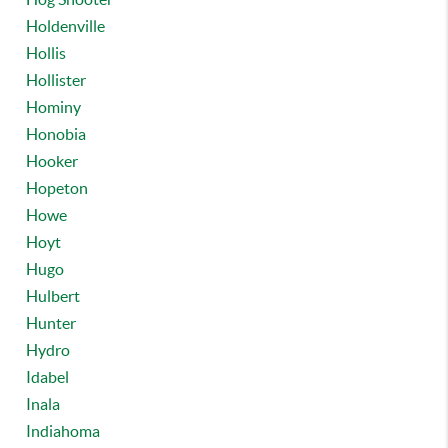
Holdenville
Hollis
Hollister
Hominy
Honobia
Hooker
Hopeton
Howe
Hoyt
Hugo
Hulbert
Hunter
Hydro
Idabel
Inala
Indiahoma