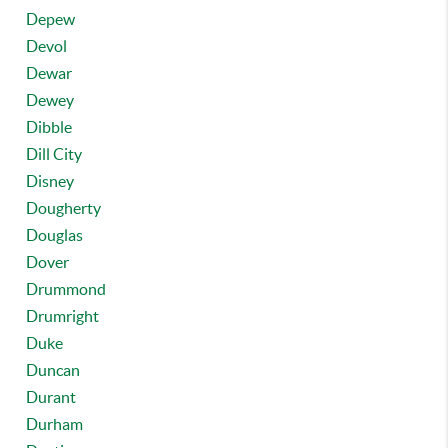
Depew
Devol
Dewar
Dewey
Dibble
Dill City
Disney
Dougherty
Douglas
Dover
Drummond
Drumright
Duke
Duncan
Durant
Durham