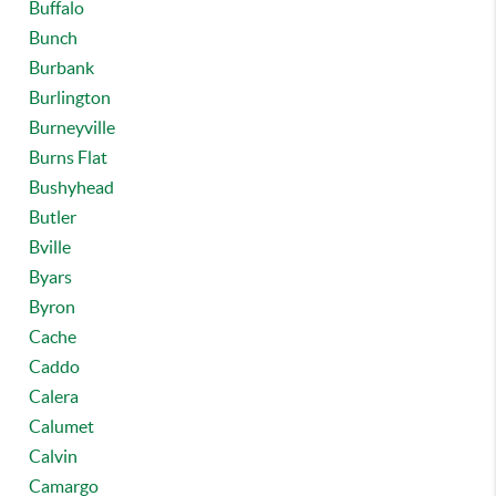
Buffalo
Bunch
Burbank
Burlington
Burneyville
Burns Flat
Bushyhead
Butler
Bville
Byars
Byron
Cache
Caddo
Calera
Calumet
Calvin
Camargo