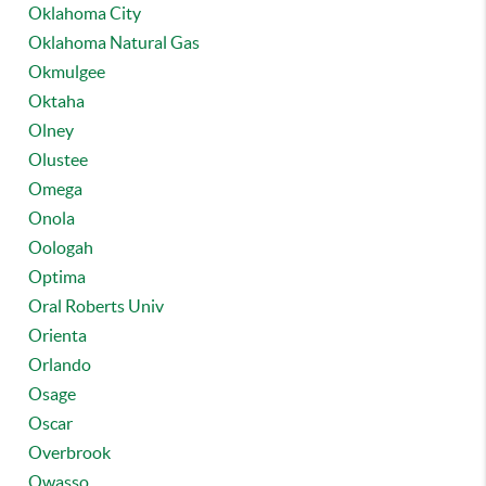
Oklahoma City
Oklahoma Natural Gas
Okmulgee
Oktaha
Olney
Olustee
Omega
Onola
Oologah
Optima
Oral Roberts Univ
Orienta
Orlando
Osage
Oscar
Overbrook
Owasso