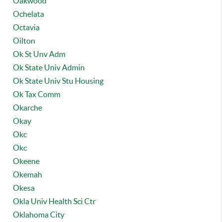
Oakwood
Ochelata
Octavia
Oilton
Ok St Unv Adm
Ok State Univ Admin
Ok State Univ Stu Housing
Ok Tax Comm
Okarche
Okay
Okc
Okc
Okeene
Okemah
Okesa
Okla Univ Health Sci Ctr
Oklahoma City