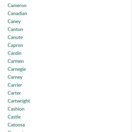
Cameron
Canadian
Caney
Canton
Canute
Capron
Cardin
Carmen
Carnegie
Carney
Carrier
Carter
Cartwright
Cashion
Castle
Catoosa