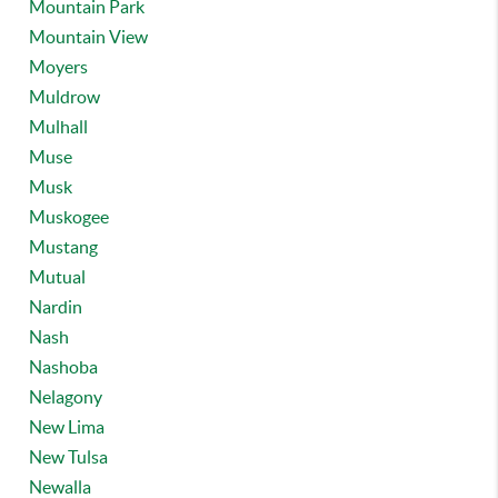
Mountain Park
Mountain View
Moyers
Muldrow
Mulhall
Muse
Musk
Muskogee
Mustang
Mutual
Nardin
Nash
Nashoba
Nelagony
New Lima
New Tulsa
Newalla