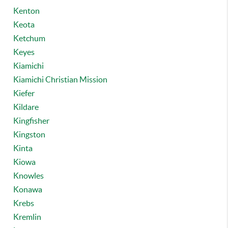
Kenton
Keota
Ketchum
Keyes
Kiamichi
Kiamichi Christian Mission
Kiefer
Kildare
Kingfisher
Kingston
Kinta
Kiowa
Knowles
Konawa
Krebs
Kremlin