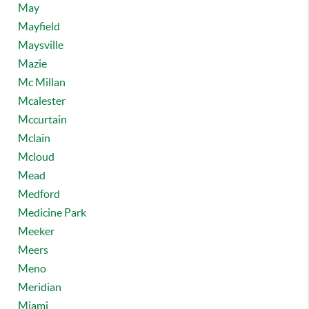
May
Mayfield
Maysville
Mazie
Mc Millan
Mcalester
Mccurtain
Mclain
Mcloud
Mead
Medford
Medicine Park
Meeker
Meers
Meno
Meridian
Miami