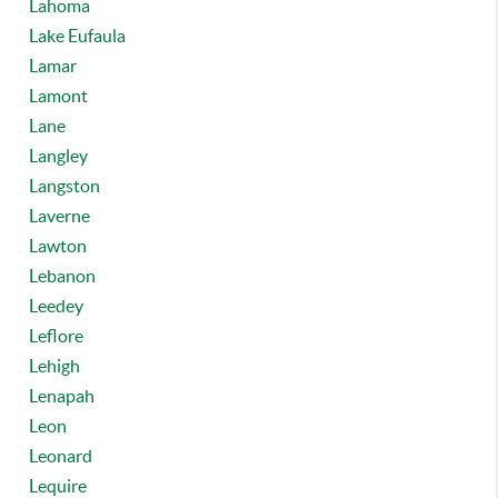
Lahoma
Lake Eufaula
Lamar
Lamont
Lane
Langley
Langston
Laverne
Lawton
Lebanon
Leedey
Leflore
Lehigh
Lenapah
Leon
Leonard
Lequire