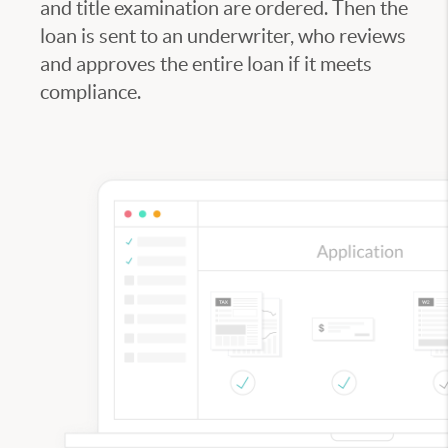
and title examination are ordered. Then the
loan is sent to an underwriter, who reviews
and approves the entire loan if it meets
compliance.