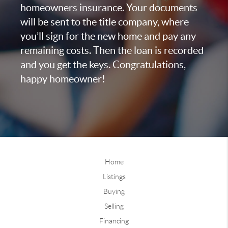
homeowners insurance. Your documents
will be sent to the title company, where
you’ll sign for the new home and pay any
remaining costs. Then the loan is recorded
and you get the keys. Congratulations,
happy homeowner!
Home
Listings
Buying
Selling
Financing