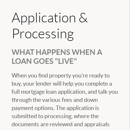
Application &
Processing
WHAT HAPPENS WHEN A
LOAN GOES "LIVE"
When you find property you’re ready to
buy, your lender will help you complete a
full mortgage loan application, and talk you
through the various fees and down
payment options. The application is
submitted to processing, where the
documents are reviewed and appraisals