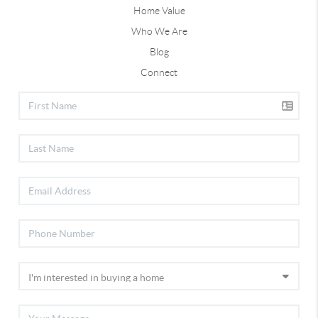
Home Value
Who We Are
Blog
Connect