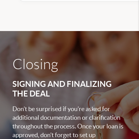
Closing
SIGNING AND FINALIZING
THE DEAL
Don’t be surprised if you’re asked for
additional documentation or clarification
throughout the process. Once your loan is
approved, don’t forget to set up