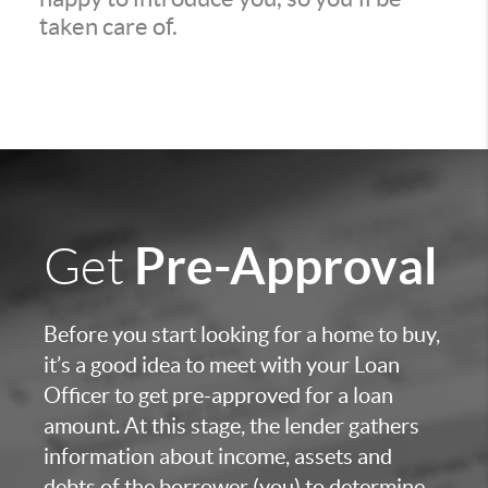
taken care of.
Pre-Approval
Get
Before you start looking for a home to buy,
it’s a good idea to meet with your Loan
Officer to get pre-approved for a loan
amount. At this stage, the lender gathers
information about income, assets and
debts of the borrower (you) to determine