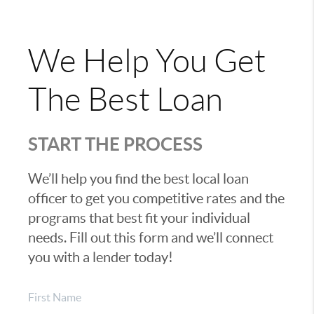
We Help You Get
The Best Loan
START THE PROCESS
We’ll help you find the best local loan
officer to get you competitive rates and the
programs that best fit your individual
needs. Fill out this form and we’ll connect
you with a lender today!