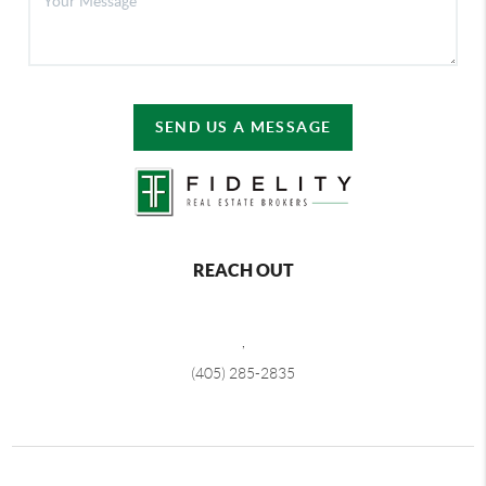
SEND US A MESSAGE
REACH OUT
,
(405) 285-2835