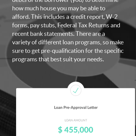
how much house you may be able to
afford. This includes a credit report, W-2
forms, pay stubs, Federal Tax Returns and
recent bank statements. There are a
variety of different loan programs, so make
sure to get pre-qualification for the specific
programs that best suit your needs.