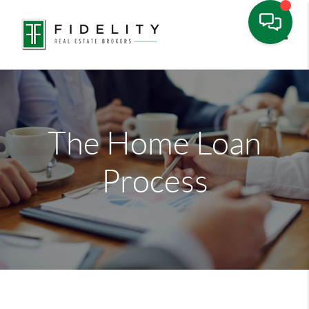
Toggle
The Home Loan
Process