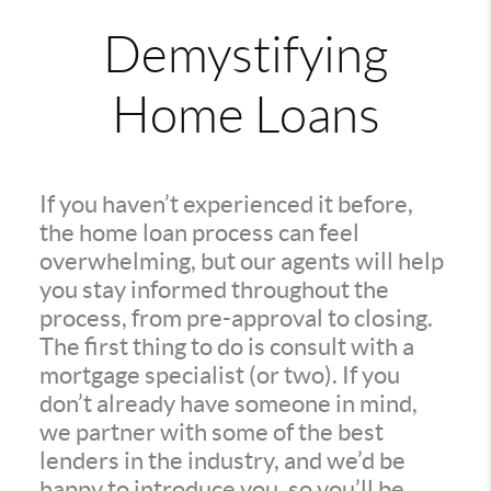
Demystifying
Home Loans
If you haven’t experienced it before,
the home loan process can feel
overwhelming, but our agents will help
you stay informed throughout the
process, from pre-approval to closing.
The first thing to do is consult with a
mortgage specialist (or two). If you
don’t already have someone in mind,
we partner with some of the best
lenders in the industry, and we’d be
happy to introduce you, so you’ll be