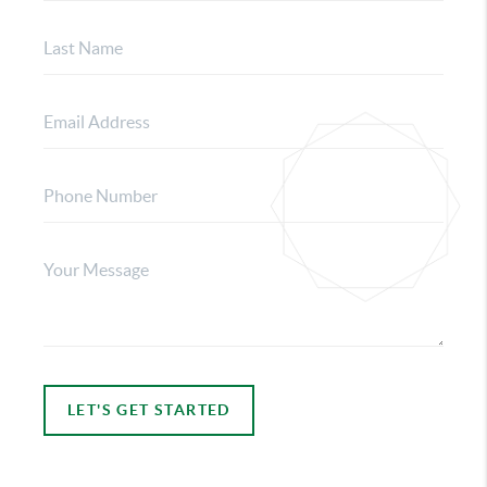
LET'S GET STARTED