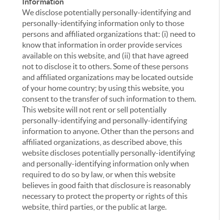
Information
We disclose potentially personally-identifying and
personally-identifying information only to those
persons and affiliated organizations that: (i) need to
know that information in order provide services
available on this website, and (ii) that have agreed
not to disclose it to others. Some of these persons
and affiliated organizations may be located outside
of your home country; by using this website, you
consent to the transfer of such information to them.
This website will not rent or sell potentially
personally-identifying and personally-identifying
information to anyone. Other than the persons and
affiliated organizations, as described above, this
website discloses potentially personally-identifying
and personally-identifying information only when
required to do so by law, or when this website
believes in good faith that disclosure is reasonably
necessary to protect the property or rights of this
website, third parties, or the public at large.