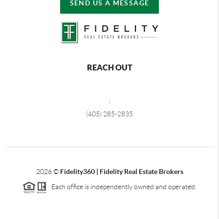
SEND US A MESSAGE
REACH OUT
,
(405) 285-2835
2026
©
Fidelity360 | Fidelity Real Estate Brokers
Each office is independently owned and operated.