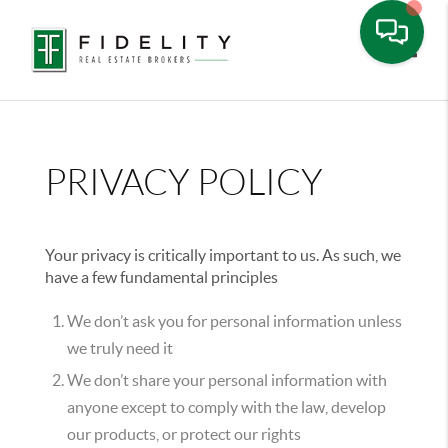
Toggle
PRIVACY POLICY
Your privacy is critically important to us. As such, we
have a few fundamental principles
We don’t ask you for personal information unless
we truly need it
We don’t share your personal information with
anyone except to comply with the law, develop
our products, or protect our rights