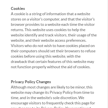
Cookies
A cookie is a string of information that a website
stores on a visitor’s computer, and that the visitor’s
browser provides to a website each time the visitor
returns. This website uses cookies to help the
website identify and track visitors, their usage of the
website, and their website access preferences.
Visitors who do not wish to have cookies placed on
their computers should set their browsers to refuse
cookies before using this website, with the
drawback that certain features of this website may
not function properly without the aid of cookies.
Privacy Policy Changes
Although most changes are likely to be minor, this
website may change its Privacy Policy from time to
time, and in the website’s sole discretion. We
encourage visitors to frequently check this page for