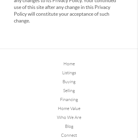
any changes to its Privacy Policy. Your continued
use of this site after any change in this Privacy
Policy will constitute your acceptance of such
change.
Home
Listings
Buying
Selling
Financing
Home Value
Who We Are
Blog
Connect