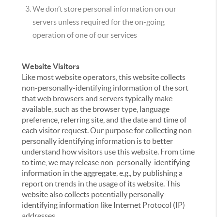
We don’t store personal information on our
servers unless required for the on-going
operation of one of our services
Website Visitors
Like most website operators, this website collects
non-personally-identifying information of the sort
that web browsers and servers typically make
available, such as the browser type, language
preference, referring site, and the date and time of
each visitor request. Our purpose for collecting non-
personally identifying information is to better
understand how visitors use this website. From time
to time, we may release non-personally-identifying
information in the aggregate, e.g., by publishing a
report on trends in the usage of its website. This
website also collects potentially personally-
identifying information like Internet Protocol (IP)
addresses.