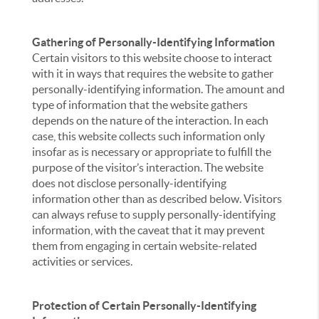
Gathering of Personally-Identifying Information
Certain visitors to this website choose to interact
with it in ways that requires the website to gather
personally-identifying information. The amount and
type of information that the website gathers
depends on the nature of the interaction. In each
case, this website collects such information only
insofar as is necessary or appropriate to fulfill the
purpose of the visitor’s interaction. The website
does not disclose personally-identifying
information other than as described below. Visitors
can always refuse to supply personally-identifying
information, with the caveat that it may prevent
them from engaging in certain website-related
activities or services.
Protection of Certain Personally-Identifying