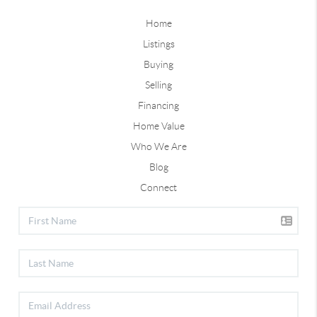
Home
Listings
Buying
Selling
Financing
Home Value
Who We Are
Blog
Connect