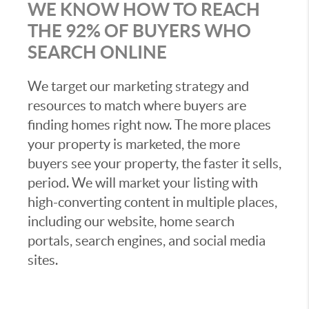
WE KNOW HOW TO REACH
THE 92% OF BUYERS WHO
SEARCH ONLINE
We target our marketing strategy and
resources to match where buyers are
finding homes right now. The more places
your property is marketed, the more
buyers see your property, the faster it sells,
period. We will market your listing with
high-converting content in multiple places,
including our website, home search
portals, search engines, and social media
sites.