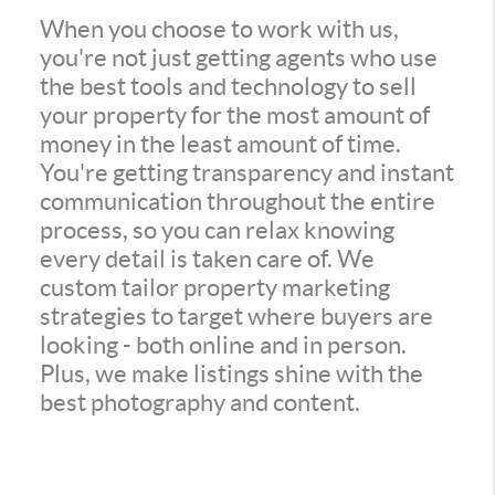
When you choose to work with us,
you're not just getting agents who use
the best tools and technology to sell
your property for the most amount of
money in the least amount of time.
You're getting transparency and instant
communication throughout the entire
process, so you can relax knowing
every detail is taken care of. We
custom tailor property marketing
strategies to target where buyers are
looking - both online and in person.
Plus, we make listings shine with the
best photography and content.