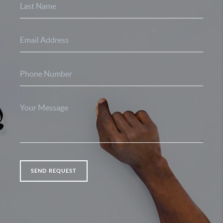
SEND REQUEST