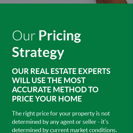
Pricing
Our
Strategy
OUR REAL ESTATE EXPERTS
WILL USE THE MOST
ACCURATE METHOD TO
PRICE YOUR HOME
The right price for your property is not
determined by any agent or seller - it's
determined by current market conditions.