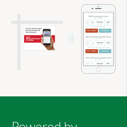
Powered by