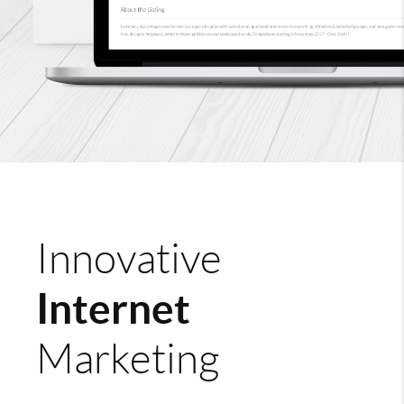
Innovative
Internet
Marketing