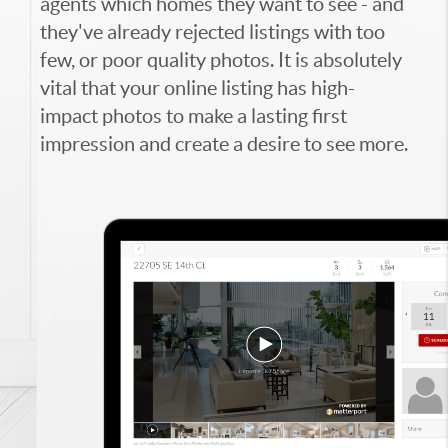
agents which homes they want to see - and
they've already rejected listings with too
few, or poor quality photos. It is absolutely
vital that your online listing has high-
impact photos to make a lasting first
impression and create a desire to see more.