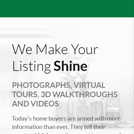
We Make Your
Shine
Listing
PHOTOGRAPHS, VIRTUAL
TOURS, 3D WALKTHROUGHS
AND VIDEOS
Today's home buyers are armed with more
information than ever. They tell their