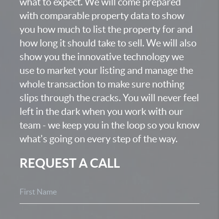
what to expect. We will come prepared
with comparable property data to show
you how much to list the property for and
how long it should take to sell. We will also
show you the innovative technology we
use to market your listing and manage the
whole transaction to make sure nothing
slips through the cracks. You will never feel
left in the dark when you work with our
team - we keep you in the loop so you know
what's going on every step of the way.
REQUEST A CALL