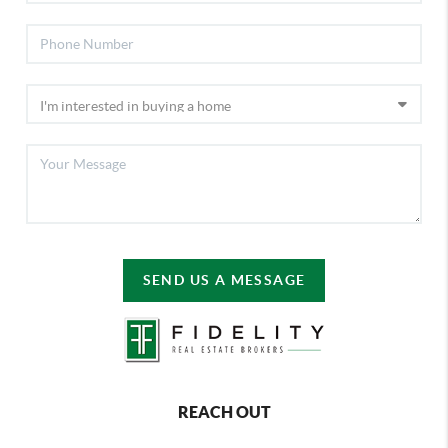
SEND US A MESSAGE
REACH OUT