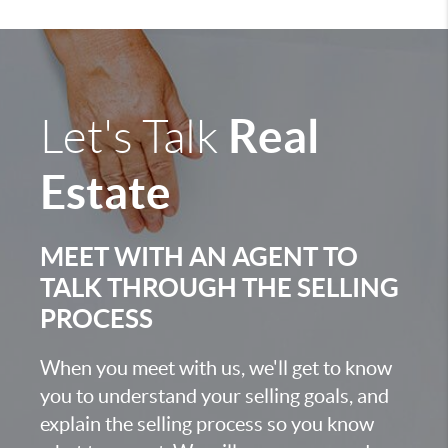
Real
Let's Talk
Estate
MEET WITH AN AGENT TO
TALK THROUGH THE SELLING
PROCESS
When you meet with us, we'll get to know
you to understand your selling goals, and
explain the selling process so you know