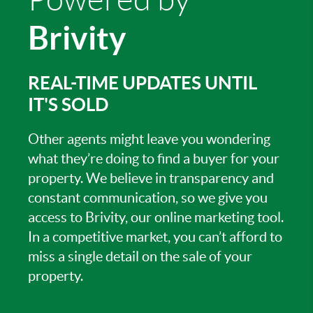
Brivity
REAL-TIME UPDATES UNTIL
IT'S SOLD
Other agents might leave you wondering
what they’re doing to find a buyer for your
property. We believe in transparency and
constant communication, so we give you
access to Brivity, our online marketing tool.
In a competitive market, you can’t afford to
miss a single detail on the sale of your
property.