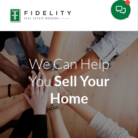
Toggle
We Can Help
Sell Your
You
Home