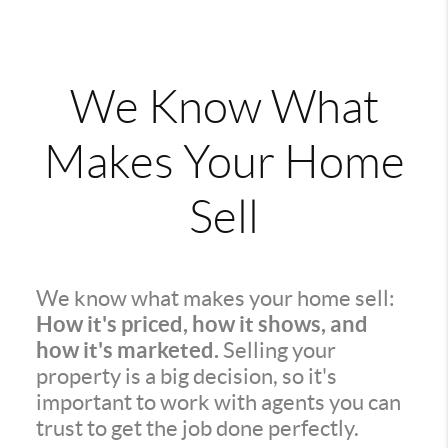
We Know What
Makes Your Home
Sell
We know what makes your home sell:
How it's priced, how it shows, and
how it's marketed.
Selling your
property is a big decision, so it's
important to work with agents you can
trust to get the job done perfectly.