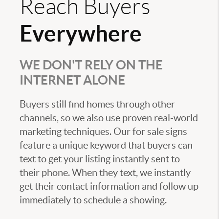
Reach Buyers
Everywhere
WE DON'T RELY ON THE
INTERNET ALONE
Buyers still find homes through other
channels, so we also use proven real-world
marketing techniques. Our for sale signs
feature a unique keyword that buyers can
text to get your listing instantly sent to
their phone. When they text, we instantly
get their contact information and follow up
immediately to schedule a showing.