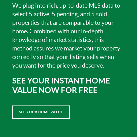
We plug into rich, up-to-date MLS data to
select 5 active, 5 pending, and 5 sold
properties that are comparable to your
home. Combined with our in-depth
knowledge of market statistics, this
method assures we market your property
correctly so that your listing sells when
you want for the price you deserve.
SEE YOUR INSTANT HOME
VALUE NOW FOR FREE
SEE YOUR HOME VALUE