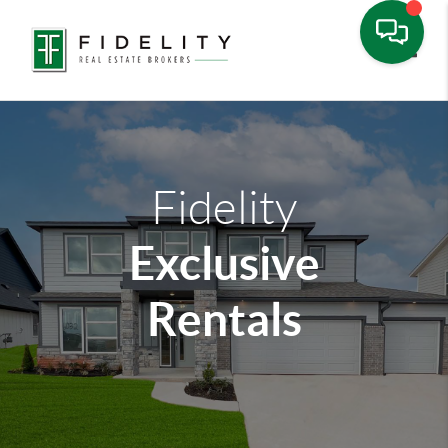
Toggle
Fidelity
Exclusive
Rentals