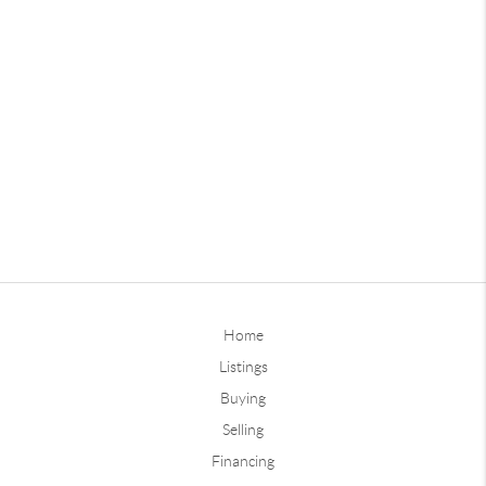
Home
Listings
Buying
Selling
Financing