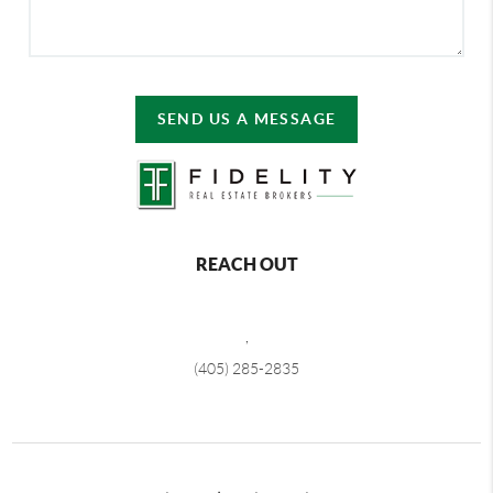
SEND US A MESSAGE
REACH OUT
,
(405) 285-2835