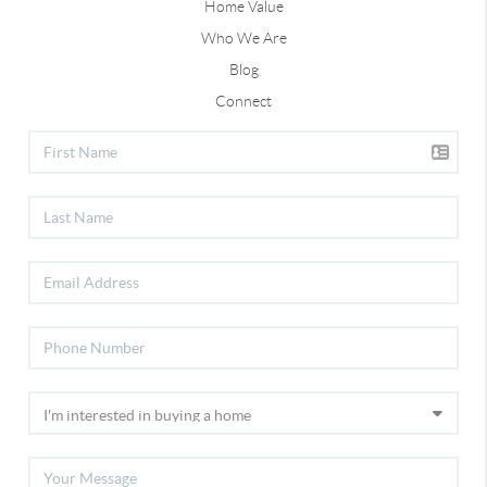
Home Value
Who We Are
Blog
Connect