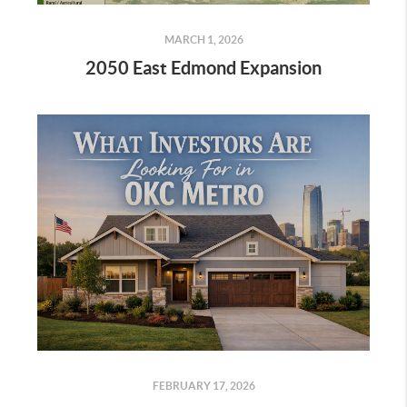
MARCH 1, 2026
2050 East Edmond Expansion
FEBRUARY 17, 2026