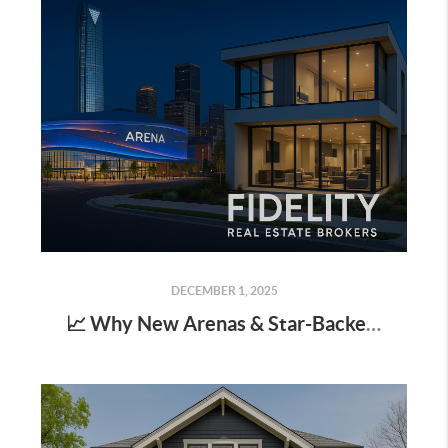
DECEMBER 1, 2025
📈 Why New Arenas & Star-Backed Districts Matter for Real Estate