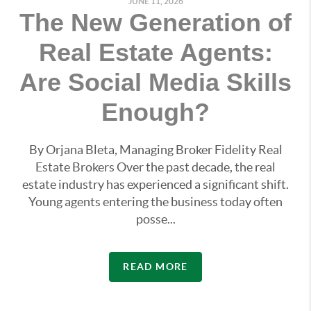
JUNE 11, 2026
The New Generation of
Real Estate Agents:
Are Social Media Skills
Enough?
By Orjana Bleta, Managing Broker Fidelity Real
Estate Brokers Over the past decade, the real
estate industry has experienced a significant shift.
Young agents entering the business today often
posse...
READ MORE