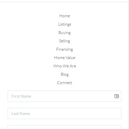
Home
Listings
Buying
Selling
Financing
Home Value
Who We Are
Blog
Connect