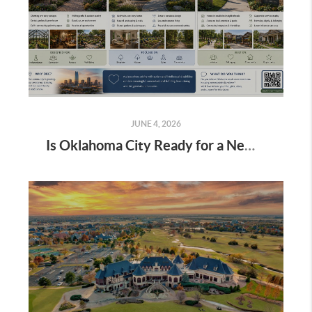
JUNE 4, 2026
Is Oklahoma City Ready for a New Vision of Housing for Autistic & Intellectually Disabled Adults?