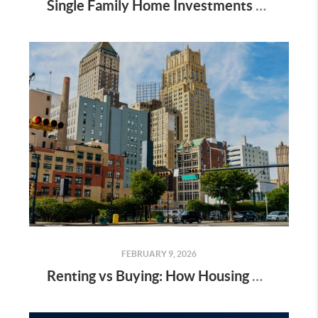
Single Family Home Investments - OKC Metro
FEBRUARY 9, 2026
Renting vs Buying: How Housing Costs Compare Across America- 2025 Study