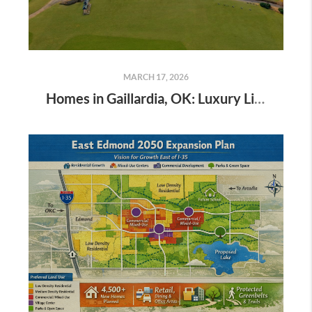
MARCH 17, 2026
Homes in Gaillardia, OK: Luxury Living, Market Trends & Lifestyle Guide