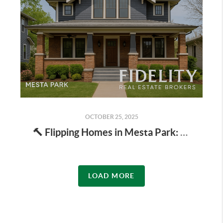
OCTOBER 25, 2025
🔨 Flipping Homes in Mesta Park: Is It Profitable in 2025?
LOAD MORE