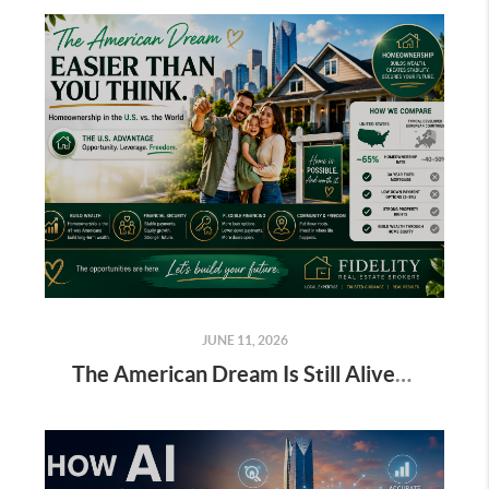
JUNE 11, 2026
The American Dream Is Still Alive: Homeownership in the U.S. Compared to Europe