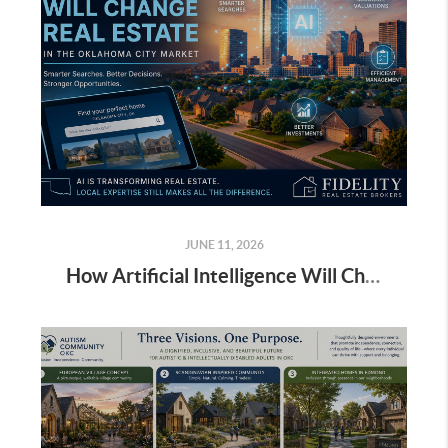
JUNE 11, 2026
How Artificial Intelligence Will Change Real Estate in the Oklahoma City Market