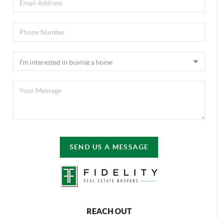
SEND US A MESSAGE
REACH OUT