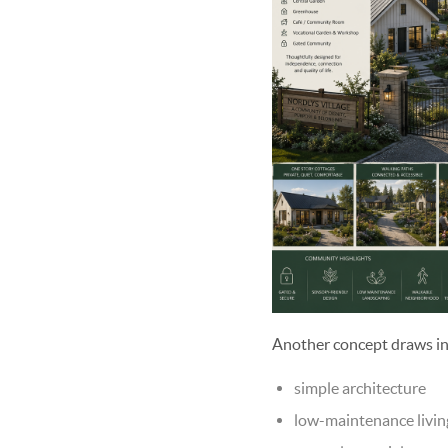
Another concept draws in
simple architecture
low-maintenance livin