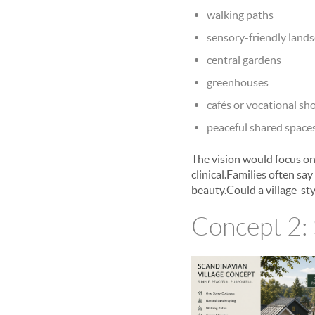
walking paths
sensory-friendly land
central gardens
greenhouses
cafés or vocational sh
peaceful shared space
The vision would focus on
clinical.Families often sa
beauty.Could a village-st
Concept 2: