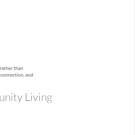
 rather than
l connection, and
nity Living