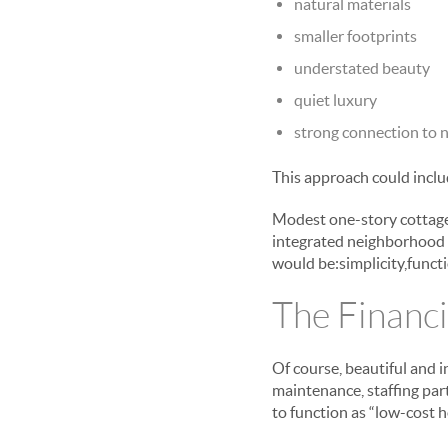
natural materials
smaller footprints
understated beauty
quiet luxury
strong connection to 
This approach could inclu
Modest one-story cottages
integrated neighborhood f
would be:simplicity,functi
The Financi
Of course, beautiful and i
maintenance, staffing part
to function as “low-cost h