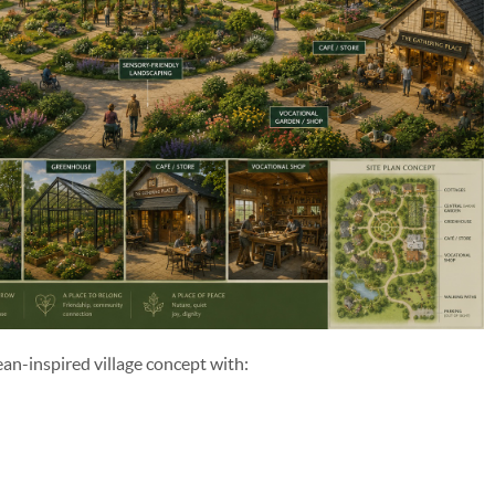
ean-inspired village concept with: