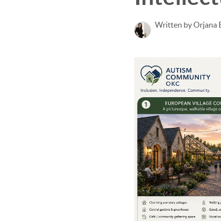
Written by Orjana 