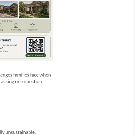
lenges families face when
f asking one question:
ally unsustainable.