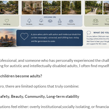
professional, and someone who has personally experienced the chal
 for autistic and intellectually disabled adults, I often find mysel
children become adults?
o, there are limited options that truly combine:
afety, Beauty, Community, Long-term stability
ons feel either: overly institutional,socially isolating, or financi