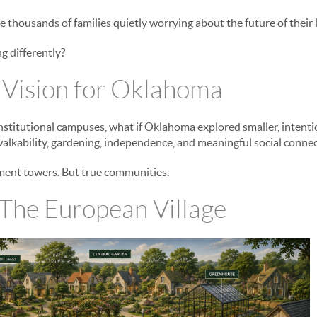
e thousands of families quietly worrying about the future of their
g differently?
 Vision for Oklahoma
 institutional campuses, what if Oklahoma explored smaller, inten
alkability, gardening, independence, and meaningful social conne
rtment towers. But true communities.
The European Village