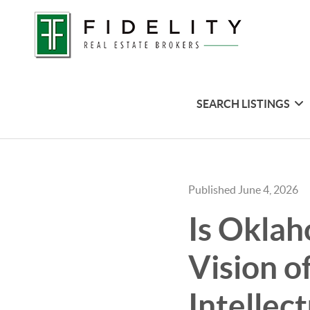
SEARCH LISTINGS
Published June 4, 2026
Is Oklah
Vision o
Intellec