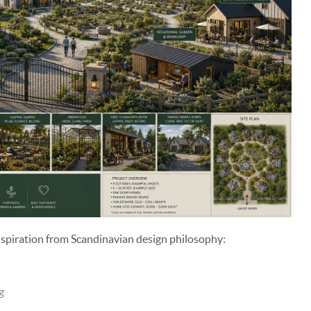
spiration from Scandinavian design philosophy:
g