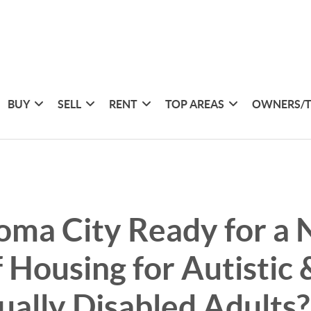
BUY
SELL
RENT
TOP AREAS
OWNERS/
oma City Ready for a
f Housing for Autistic 
tually Disabled Adults?