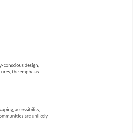
y-conscious design,
ctures, the emphasis
aping, accessibility,
communities are unlikely