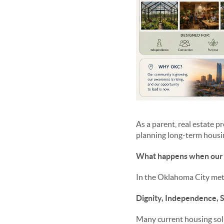
As a parent, real estate 
planning long-term housing
What happens when our 
In the Oklahoma City metr
Dignity, Independence, S
Many current housing soluti