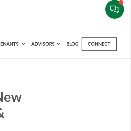
TENANTS
ADVISORS
BLOG
CONNECT
 New
&