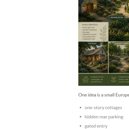
One idea is a small Europ
one-story cottages
hidden rear parking
gated entry