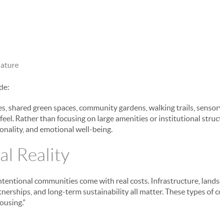
nature
de:
, shared green spaces, community gardens, walking trails, sensor
eel. Rather than focusing on large amenities or institutional stru
onality, and emotional well-being.
al Reality
ntentional communities come with real costs. Infrastructure, landsc
nerships, and long-term sustainability all matter. These types of 
ousing.”