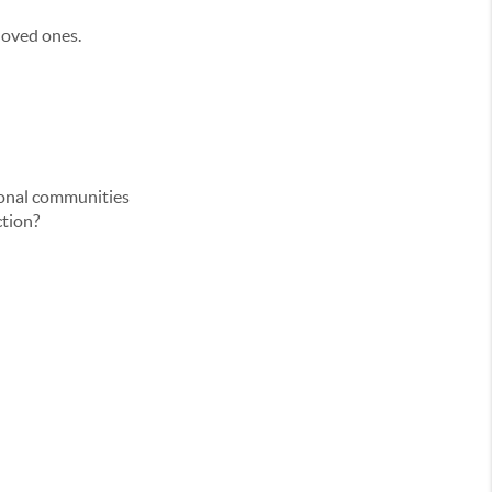
 loved ones.
tional communities
ction?