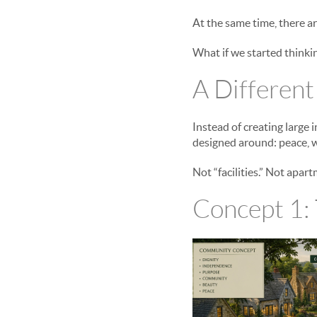
At the same time, there ar
What if we started thinkin
A Different
Instead of creating large
designed around: peace, w
Not “facilities.” Not apa
Concept 1: 