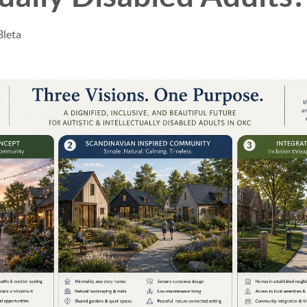
Bleta