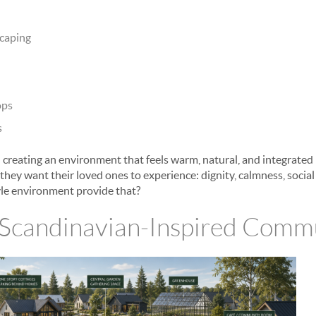
scaping
ops
s
 creating an environment that feels warm, natural, and integrated
y they want their loved ones to experience: dignity, calmness, socia
yle environment provide that?
 Scandinavian-Inspired Commu