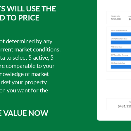
S WILL USE THE
 TO PRICE
 not determined by any
current market conditions.
a to select 5 active, 5
are comparable to your
knowledge of market
arket your property
hen you want for the
E VALUE NOW