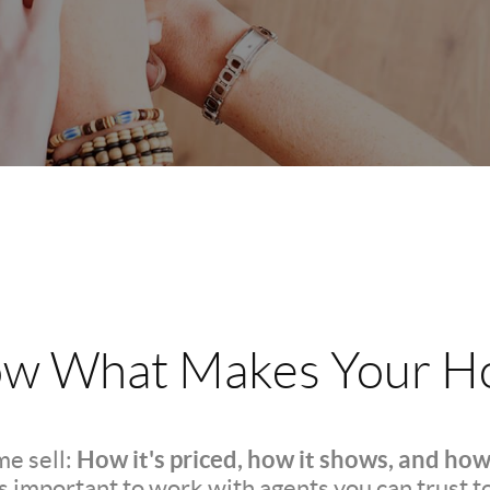
w What Makes Your Ho
How it's priced, how it shows, and how
e sell:
t's important to work with agents you can trust t