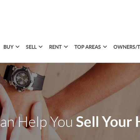
BUY
SELL
RENT
TOP AREAS
OWNERS/
Sell Your
an Help You