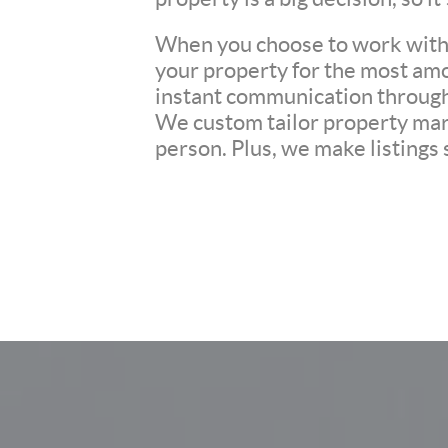
When you choose to work with u
your property for the most amo
instant communication througho
We custom tailor property mark
person. Plus, we make listings