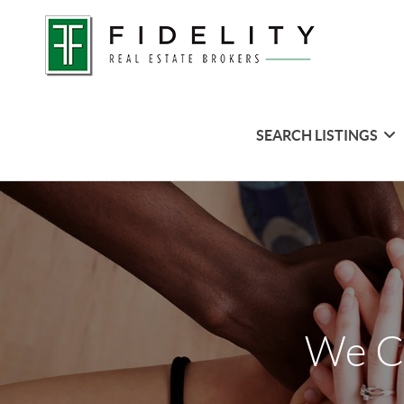
SEARCH LISTINGS
We C