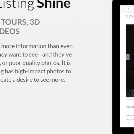
Shine
isting
TOURS, 3D
IDEOS
 more information than ever.
hey want to see - and they've
 or poor quality photos. It is
ing has high-impact photos to
reate a desire to see more.