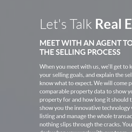
Real 
Let's Talk
MEET WITH AN AGENT T
THE SELLING PROCESS
When you meet with us, we'll get to
your selling goals, and explain the se
know what to expect. We will come 
comparable property data to show yo
property for and how long it should ta
show you the innovative technology 
listing and manage the whole transa
nothing slips through the cracks. You w