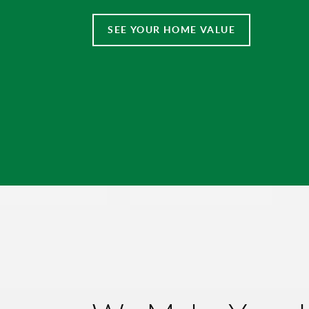
SEE YOUR HOME VALUE