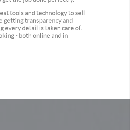
st tools and technology to sell
re getting transparency and
every detail is taken care of.
king - both online and in