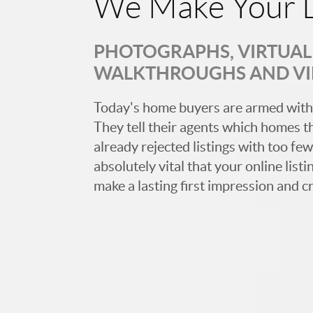
We Make Your L
PHOTOGRAPHS, VIRTUAL 
WALKTHROUGHS AND V
Today's home buyers are armed with
They tell their agents which homes t
already rejected listings with too few,
absolutely vital that your online list
make a lasting first impression and c