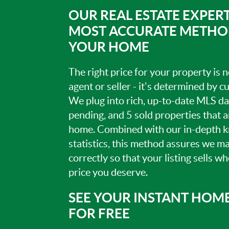
OUR REAL ESTATE EXPERT
MOST ACCURATE METHOD
YOUR HOME
The right price for your property is
agent or seller - it's determined by 
We plug into rich, up-to-date MLS dat
pending, and 5 sold properties that 
home. Combined with our in-depth 
statistics, this method assures we m
correctly so that your listing sells w
price you deserve.
SEE YOUR INSTANT HOM
FOR FREE