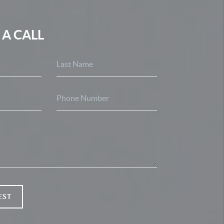
 A CALL
EST