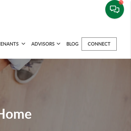
TENANTS
ADVISORS
BLOG
CONNECT
 Home