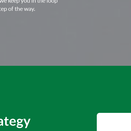
we keep you in the loop
ep of the way.
rategy