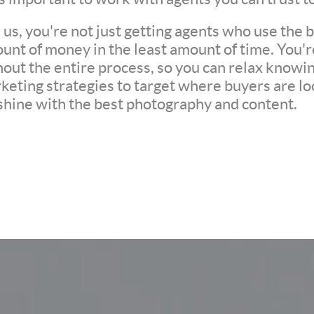
s, you're not just getting agents who use the be
unt of money in the least amount of time. You'
ut the entire process, so you can relax knowing 
eting strategies to target where buyers are loo
 shine with the best photography and content.