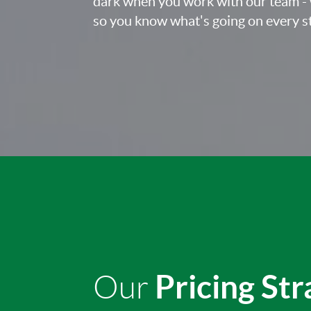
dark when you work with our team - 
so you know what's going on every st
Pricing St
Our