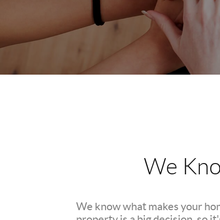
We Kno
We know what makes your hom
property is a big decision, so i