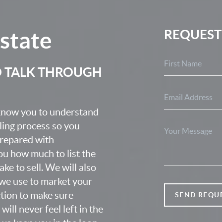
Estate
REQUEST
O TALK THROUGH
 know you to understand
lling process so you
prepared with
u how much to list the
ke to sell. We will also
we use to market your
ction to make sure
SEND REQU
ill never feel left in the