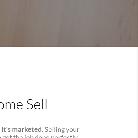
me Sell
 it's marketed.
Selling your
o get the job done perfectly.