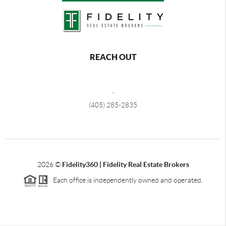
REACH OUT
,
(405) 285-2835
2026
©
Fidelity360 | Fidelity Real Estate Brokers
Each office is independently owned and operated.