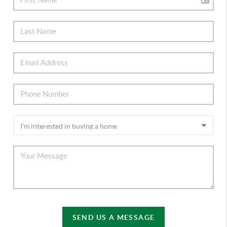
SEND US A MESSAGE