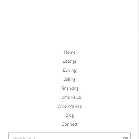
Home
Listings
Buying
Selling
Financing
Home Value
Who We Are
Blog
Connect