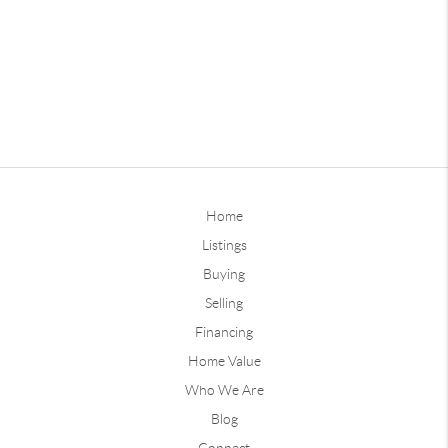
Home
Listings
Buying
Selling
Financing
Home Value
Who We Are
Blog
Connect