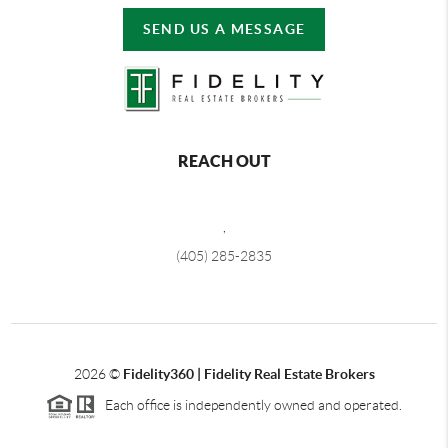
SEND US A MESSAGE
REACH OUT
,
(405) 285-2835
2026
©
Fidelity360 | Fidelity Real Estate Brokers
Each office is independently owned and operated.