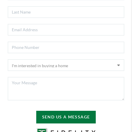
SEND US A MESSAGE