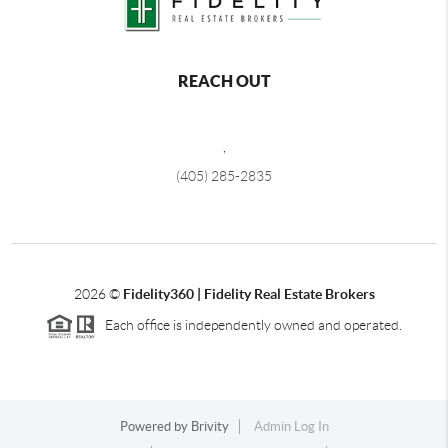
REACH OUT
,
(405) 285-2835
2026
©
Fidelity360 | Fidelity Real Estate Brokers
Each office is independently owned and operated.
Powered by
Brivity
Admin Log In