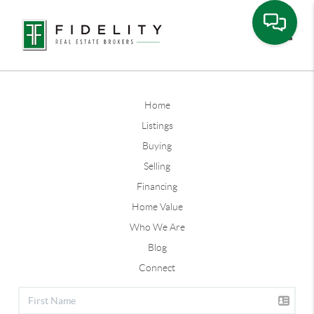
Toggle
Home
Listings
Buying
Selling
Financing
Home Value
Who We Are
Blog
Connect