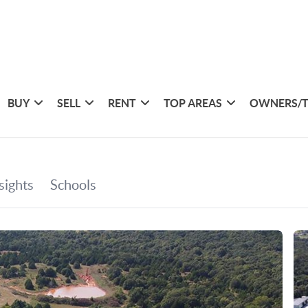
BUY
SELL
RENT
TOP AREAS
OWNERS/