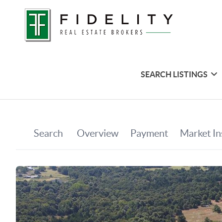
SEARCH LISTINGS