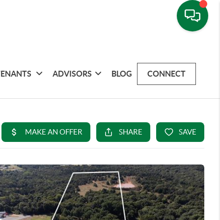
TENANTS
ADVISORS
BLOG
CONNECT