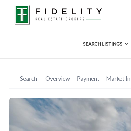
SEARCH LISTINGS