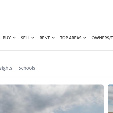
BUY
SELL
RENT
TOP AREAS
OWNERS/