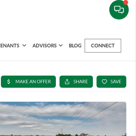
TENANTS
ADVISORS
BLOG
CONNECT